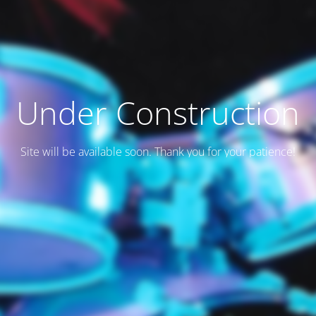
Under Construction
Site will be available soon. Thank you for your patience!